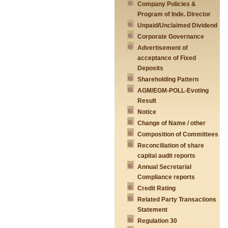
Company Policies &
Program of Inde. Director
Unpaid/Unclaimed Dividend
Corporate Governance
Advertisement of
acceptance of Fixed
Deposits
Shareholding Pattern
AGM/EGM-POLL-Evoting
Result
Notice
Change of Name / other
Composition of Committees
Reconciliation of share
capital audit reports
Annual Secretarial
Compliance reports
Credit Rating
Related Party Transactions
Statement
Regulation 30