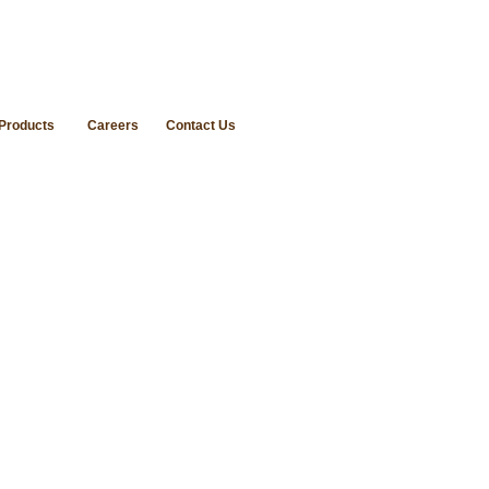
Products
Careers
Contact Us