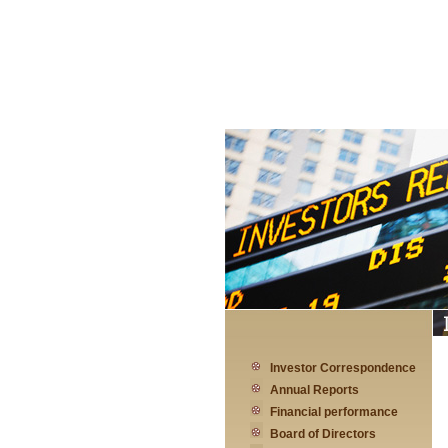
Investor Correspondence
Annual Reports
Financial performance
Board of Directors