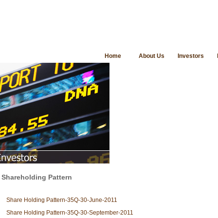
Home
About Us
Investors
Shareholding Pattern
Share Holding Pattern-35Q-30-June-2011
Share Holding Pattern-35Q-30-September-2011