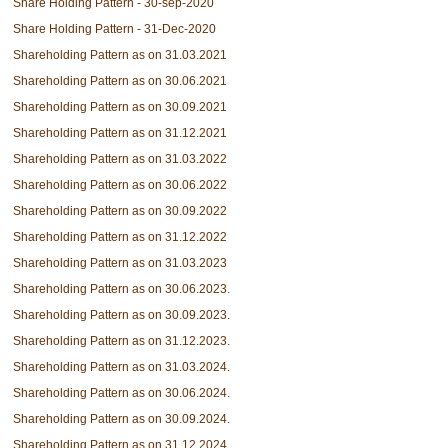
Share Holding Pattern - 30-sep-2020
Share Holding Pattern - 31-Dec-2020
Shareholding Pattern as on 31.03.2021
Shareholding Pattern as on 30.06.2021
Shareholding Pattern as on 30.09.2021
Shareholding Pattern as on 31.12.2021
Shareholding Pattern as on 31.03.2022
Shareholding Pattern as on 30.06.2022
Shareholding Pattern as on 30.09.2022
Shareholding Pattern as on 31.12.2022
Shareholding Pattern as on 31.03.2023
Shareholding Pattern as on 30.06.2023.
Shareholding Pattern as on 30.09.2023.
Shareholding Pattern as on 31.12.2023.
Shareholding Pattern as on 31.03.2024.
Shareholding Pattern as on 30.06.2024.
Shareholding Pattern as on 30.09.2024.
Shareholding Pattern as on 31.12.2024.