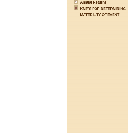
Annual Returns
KMP'S FOR DETERMINING
MATERILITY OF EVENT