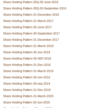
Share Holding Pattern-35Q-30-June-2016
Share Holding Pattern-35Q-30-September-2016
Share Holding Pattern-31-December-2016
Share Holding Pattern-31-March-2017
Share Holding Pattern-30-June-2017
Share Holding Pattern-30-September-2017
Share Holding Pattern-31-December-2017
Share Holding Pattern-31-March-2018
Share Holding Pattern-30-Jun-2018
Share Holding Pattern-30-SEP-2018
Share Holding Pattern-31-Dec-2018
Share Holding Pattern-31-March-2019
Share Holding Pattern-30-Jun-2019
Share Holding Pattern-30-sep-2019
Share Holding Pattern-31-Dec-2019
Share Holding Pattern-31-March-2020
Share Holding Pattern 30-Jun-2020