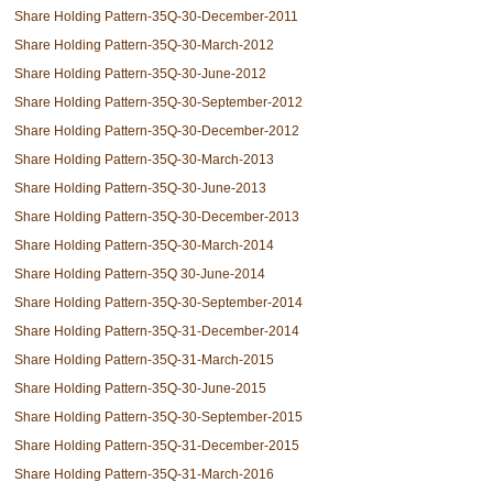
Share Holding Pattern-35Q-30-December-2011
Share Holding Pattern-35Q-30-March-2012
Share Holding Pattern-35Q-30-June-2012
Share Holding Pattern-35Q-30-September-2012
Share Holding Pattern-35Q-30-December-2012
Share Holding Pattern-35Q-30-March-2013
Share Holding Pattern-35Q-30-June-2013
Share Holding Pattern-35Q-30-December-2013
Share Holding Pattern-35Q-30-March-2014
Share Holding Pattern-35Q 30-June-2014
Share Holding Pattern-35Q-30-September-2014
Share Holding Pattern-35Q-31-December-2014
Share Holding Pattern-35Q-31-March-2015
Share Holding Pattern-35Q-30-June-2015
Share Holding Pattern-35Q-30-September-2015
Share Holding Pattern-35Q-31-December-2015
Share Holding Pattern-35Q-31-March-2016